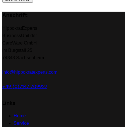
Anschrift
HippokratExperts
BusinessUnit der
CareWare GmbH
Im Burgstall 25
74343 Sachsenheim
info@hippokratexperts.com
+49 (0)7147 709927
Links
Home
Service