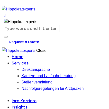
Request a Quote
Close
Home
Services
Direktansprache
Karriere-und Laufbahnberatung
Stellenvermittlung
Nachfolgeregelungen für Arztpraxen
Ihre Karriere
Insights