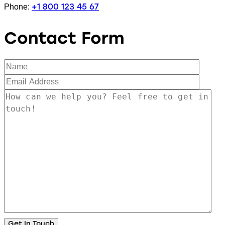
+1 800 123 45 67
Phone:
Contact Form