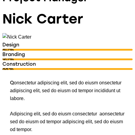
Nick Carter
Design
80%
Branding
90%
Construction
88%
Q
onsectetur adipiscing elit, sed do eiusm onsectetur
adipiscing elit, sed do eiusm od tempor incididunt ut
labore.
Adipiscing elit, sed do eiusm consectetur aonsectetur
sed do eiusm od tempor adipiscing elit, sed do eiusm
od tempor.