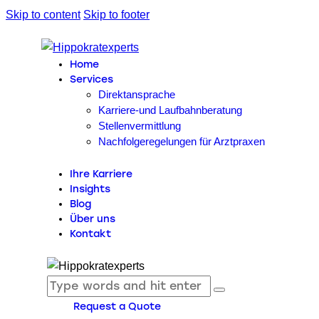
Skip to content
Skip to footer
Home
Services
Direktansprache
Karriere-und Laufbahnberatung
Stellenvermittlung
Nachfolgeregelungen für Arztpraxen
Ihre Karriere
Insights
Blog
Über uns
Kontakt
Request a Quote