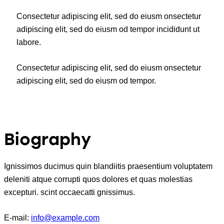
Consectetur adipiscing elit, sed do eiusm onsectetur
adipiscing elit, sed do eiusm od tempor incididunt ut
labore.
Consectetur adipiscing elit, sed do eiusm onsectetur
adipiscing elit, sed do eiusm od tempor.
Biography
Ignissimos ducimus quin blandiitis praesentium voluptatem
deleniti atque corrupti quos dolores et quas molestias
excepturi. scint occaecatti gnissimus.
E-mail:
info@example.com