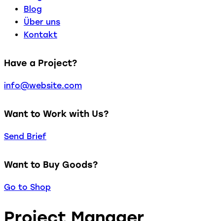
Blog
Über uns
Kontakt
Have a Project?
info@website.com
Want to Work with Us?
Send Brief
Want to Buy Goods?
Go to Shop
Project Manager